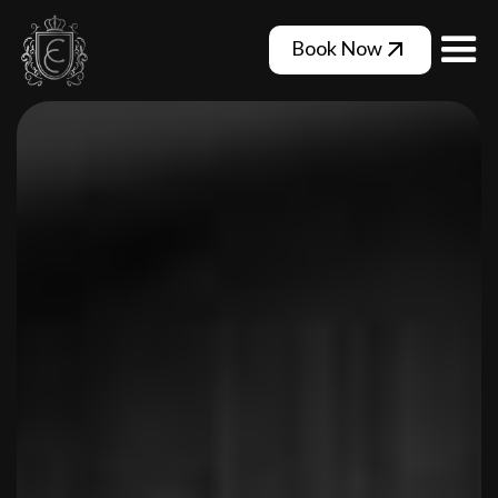
Book Now