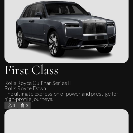
First Class
Rolls Royce Cullinan Series II

Rolls Royce Dawn
The ultimate expression of power and prestige for
high-profile journeys.
4
3