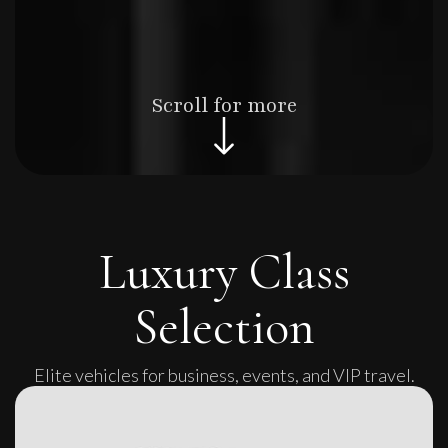
Scroll for more
Luxury Class
Selection
Elite vehicles for business, events, and VIP travel.