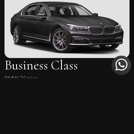
Business Class
BMW 7 Series
Executive comfort with sleek styling for corporate and
VIP travel.
4
4