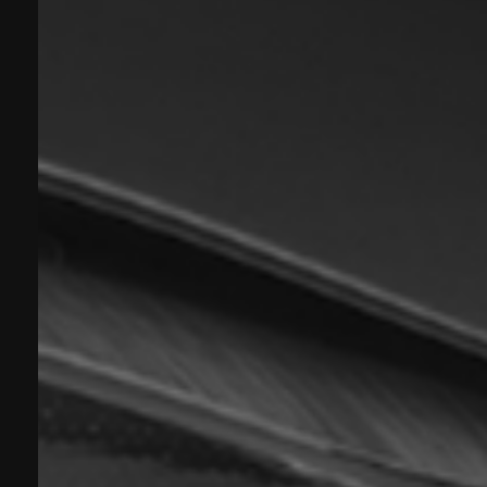
Experience Business Class