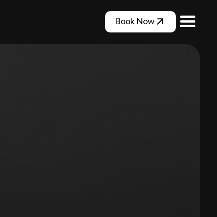
Book Now