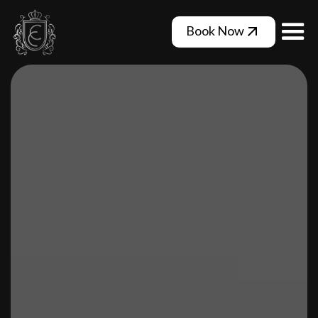
Book Now