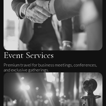
Event Services
Premium travel for business meetings, conferences,
and exclusive gatherings.