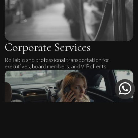
Corporate Services
Reliable and professional transportation for
executives, board members, and VIP clients.