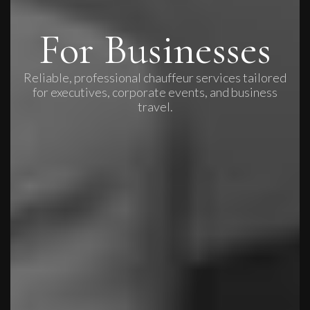
For Businesses
Reliable, professional chauffeur services tailored
for executives, corporate events, and business
travel.