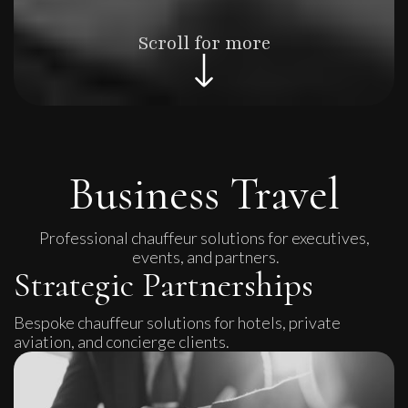
Scroll for more
Business Travel
Professional chauffeur solutions for executives,
events, and partners.
Strategic Partnerships
Bespoke chauffeur solutions for hotels, private
aviation, and concierge clients.